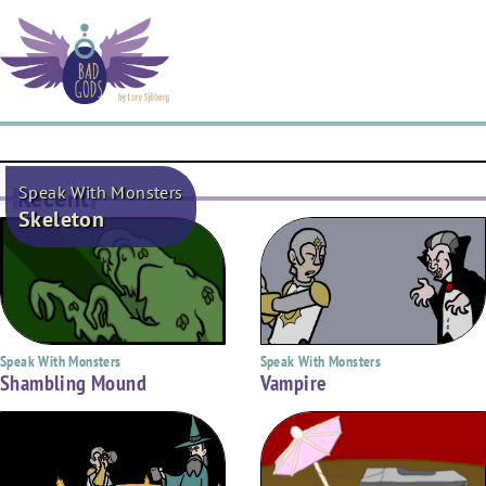
Speak With Monsters
Recent
Skeleton
Speak With Monsters
Speak With Monsters
Shambling Mound
Vampire