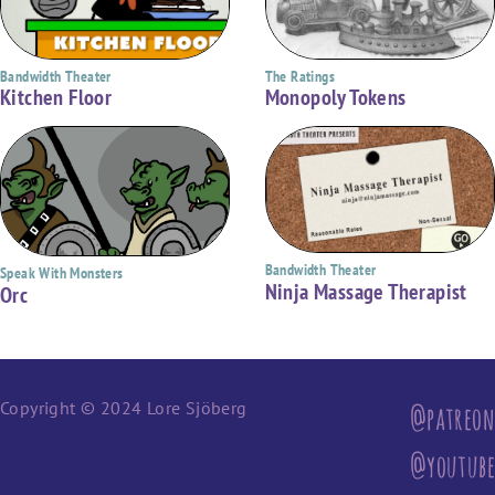
Bandwidth Theater
The Ratings
Kitchen Floor
Monopoly Tokens
Bandwidth Theater
Speak With Monsters
Ninja Massage Therapist
Orc
Copyright © 2024 Lore Sjöberg
@patreon
@youtube