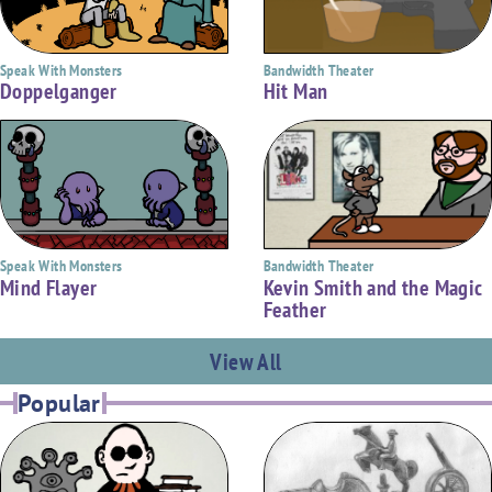
Bandwidth Theater
Speak With Monsters
Hit Man
Doppelganger
Bandwidth Theater
Speak With Monsters
Kevin Smith and the Magic
Mind Flayer
Feather
View All
Popular